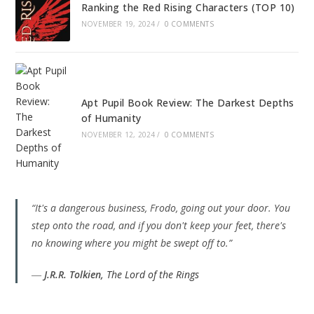
Ranking the Red Rising Characters (TOP 10)
NOVEMBER 19, 2024
/
0 COMMENTS
Apt Pupil Book Review: The Darkest Depths
of Humanity
NOVEMBER 12, 2024
/
0 COMMENTS
“It's a dangerous business, Frodo, going out your door. You
step onto the road, and if you don't keep your feet, there's
no knowing where you might be swept off to.”
―
J.R.R. Tolkien,
The Lord of the Rings