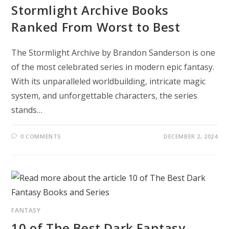
Stormlight Archive Books
Ranked From Worst to Best
The Stormlight Archive by Brandon Sanderson is one
of the most celebrated series in modern epic fantasy.
With its unparalleled worldbuilding, intricate magic
system, and unforgettable characters, the series
stands…
0 COMMENTS
DECEMBER 2, 2024
FANTASY
10 of The Best Dark Fantasy