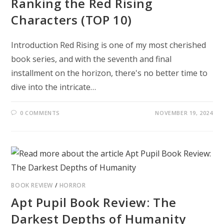
Ranking the Red Rising
Characters (TOP 10)
Introduction Red Rising is one of my most cherished
book series, and with the seventh and final
installment on the horizon, there's no better time to
dive into the intricate…
0 COMMENTS
NOVEMBER 19, 2024
BOOK REVIEW
/
HORROR
Apt Pupil Book Review: The
Darkest Depths of Humanity