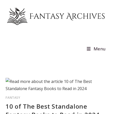
Skip
to
content
Menu
FANTASY
10 of The Best Standalone