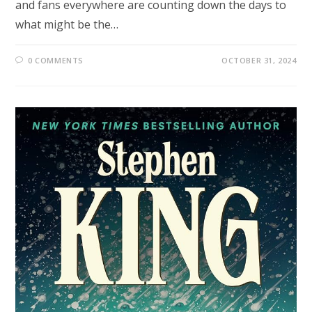
and fans everywhere are counting down the days to
what might be the…
0 COMMENTS
OCTOBER 31, 2024