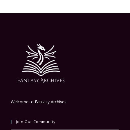
Welcome to Fantasy Archives
Join Our Community