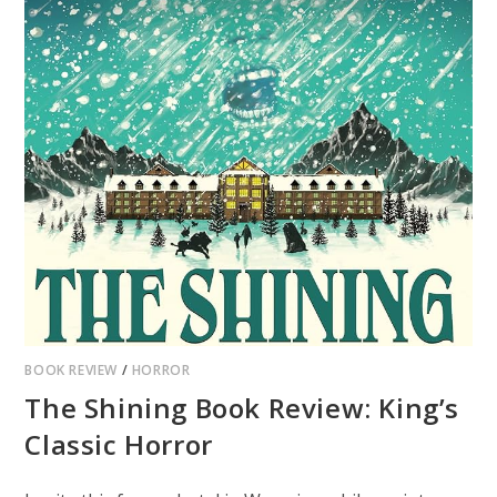
BOOK REVIEW
/
HORROR
The Shining Book Review: King’s
Classic Horror