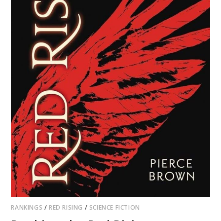
RANKINGS
/
RED RISING
/
SCIENCE FICTION