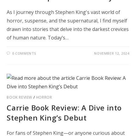
As I journey through Stephen King's vast world of
horror, suspense, and the supernatural, I find myself
drawn into stories that delve into the darkest crevices
of human nature. Today’s…
0 COMMENTS
NOVEMBER 12, 2024
BOOK REVIEW
/
HORROR
Carrie Book Review: A Dive into
Stephen King’s Debut
For fans of Stephen King—or anyone curious about