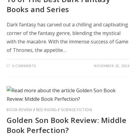
Books and Series
Dark fantasy has carved out a chilling and captivating
corner of the fantasy genre, blending the mystical
with the macabre. With the immense success of Game
of Thrones, the appetite…
0 COMMENTS
NOVEMBER 25, 2024
BOOK REVIEW
/
RED RISING
/
SCIENCE FICTION
Golden Son Book Review: Middle
Book Perfection?