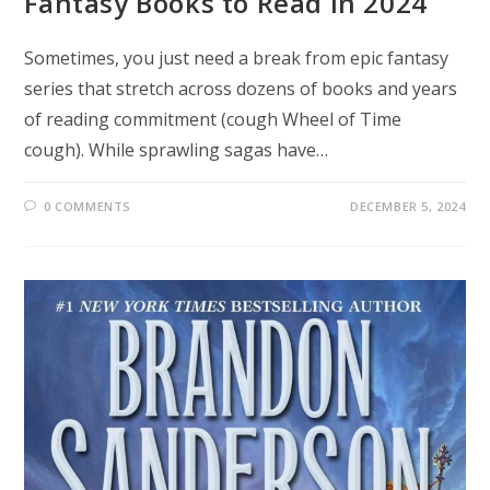
Fantasy Books to Read in 2024
Sometimes, you just need a break from epic fantasy
series that stretch across dozens of books and years
of reading commitment (cough Wheel of Time
cough). While sprawling sagas have…
0 COMMENTS
DECEMBER 5, 2024