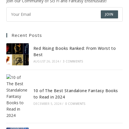
Join our Community of Sci Fi and Fantasy Ensthusiast!
JOIN
Recent Posts
Red Rising Books Ranked: From Worst to
Best
AUGUST 26, 2024
/
3 COMMENTS
10 of The Best Standalone Fantasy Books
to Read in 2024
DECEMBER 5, 2024
/
0 COMMENTS