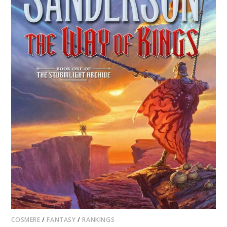
COSMERE
/
FANTASY
/
RANKINGS