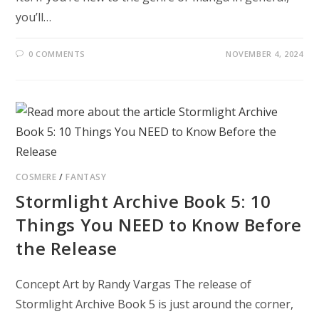
you’ll…
0 COMMENTS
NOVEMBER 4, 2024
COSMERE
/
FANTASY
Stormlight Archive Book 5: 10
Things You NEED to Know Before
the Release
Concept Art by Randy Vargas The release of
Stormlight Archive Book 5 is just around the corner,