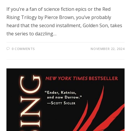
If you’re a fan of science fiction epics or the Red
Rising Trilogy by Pierce Brown, you’ve probably
heard that the second installment, Golden Son, takes
the series to dazzling…
0 COMMENTS
NOVEMBER 22, 2024