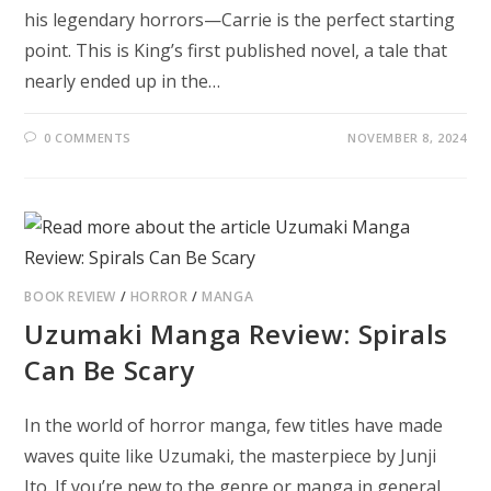
his legendary horrors—Carrie is the perfect starting
point. This is King’s first published novel, a tale that
nearly ended up in the…
0 COMMENTS
NOVEMBER 8, 2024
BOOK REVIEW
/
HORROR
/
MANGA
Uzumaki Manga Review: Spirals
Can Be Scary
In the world of horror manga, few titles have made
waves quite like Uzumaki, the masterpiece by Junji
Ito. If you’re new to the genre or manga in general,