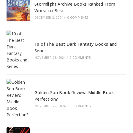
Stormlight Archive Books Ranked From
Worst to Best
DECEMBER 2, 2024
/
0 COMMENTS
10 of The Best Dark Fantasy Books and
Series
NOVEMBER 25, 2024
/
0 COMMENTS
Golden Son Book Review: Middle Book
Perfection?
NOVEMBER 22, 2024
/
0 COMMENTS