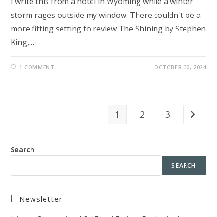
I write this from a hotel in Wyoming while a winter
storm rages outside my window. There couldn't be a
more fitting setting to review The Shining by Stephen
King,…
1 COMMENT
OCTOBER 30, 2024
1
2
3
Go to th
Search
SEARCH
Newsletter