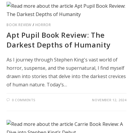
BOOK REVIEW
/
HORROR
Apt Pupil Book Review: The
Darkest Depths of Humanity
As I journey through Stephen King's vast world of
horror, suspense, and the supernatural, I find myself
drawn into stories that delve into the darkest crevices
of human nature. Today’s…
0 COMMENTS
NOVEMBER 12, 2024