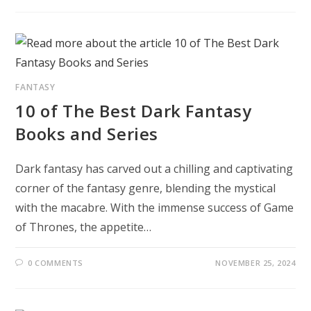
FANTASY
10 of The Best Dark Fantasy
Books and Series
Dark fantasy has carved out a chilling and captivating
corner of the fantasy genre, blending the mystical
with the macabre. With the immense success of Game
of Thrones, the appetite…
0 COMMENTS
NOVEMBER 25, 2024