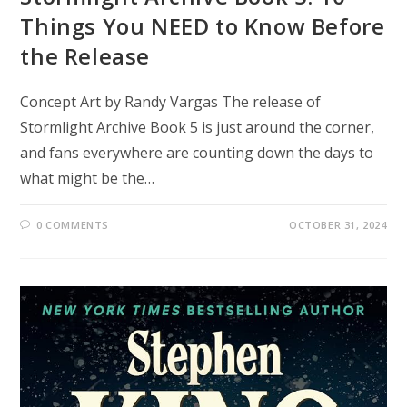
Things You NEED to Know Before
the Release
Concept Art by Randy Vargas The release of
Stormlight Archive Book 5 is just around the corner,
and fans everywhere are counting down the days to
what might be the…
0 COMMENTS
OCTOBER 31, 2024