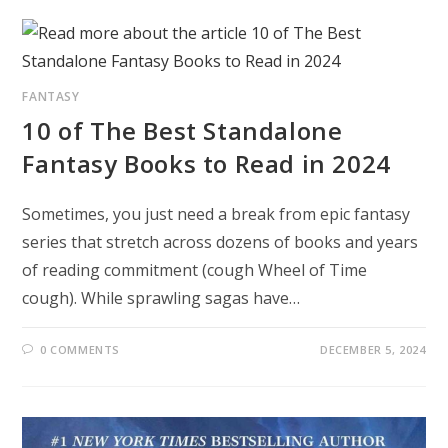
FANTASY
10 of The Best Standalone
Fantasy Books to Read in 2024
Sometimes, you just need a break from epic fantasy
series that stretch across dozens of books and years
of reading commitment (cough Wheel of Time
cough). While sprawling sagas have…
0 COMMENTS
DECEMBER 5, 2024