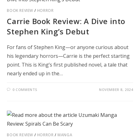
BOOK REVIEW
/
HORROR
Carrie Book Review: A Dive into
Stephen King’s Debut
For fans of Stephen King—or anyone curious about
his legendary horrors—Carrie is the perfect starting
point. This is King’s first published novel, a tale that
nearly ended up in the…
0 COMMENTS
NOVEMBER 8, 2024
BOOK REVIEW
/
HORROR
/
MANGA