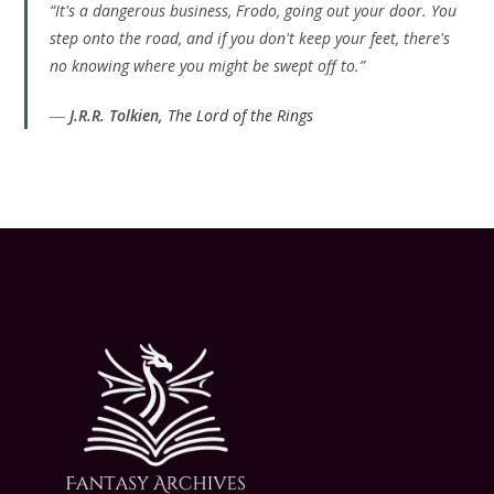
“It's a dangerous business, Frodo, going out your door. You
step onto the road, and if you don't keep your feet, there's
no knowing where you might be swept off to.”
―
J.R.R. Tolkien,
The Lord of the Rings