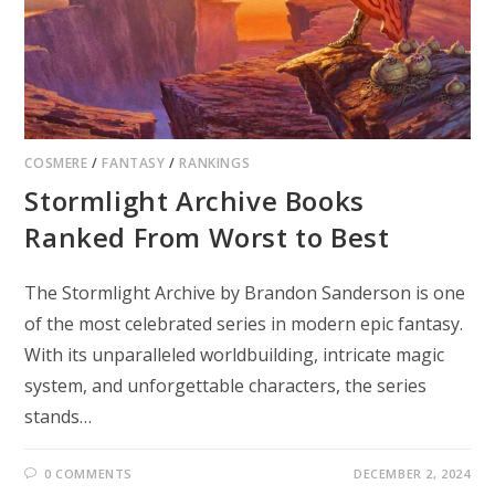
COSMERE
/
FANTASY
/
RANKINGS
Stormlight Archive Books
Ranked From Worst to Best
The Stormlight Archive by Brandon Sanderson is one
of the most celebrated series in modern epic fantasy.
With its unparalleled worldbuilding, intricate magic
system, and unforgettable characters, the series
stands…
0 COMMENTS
DECEMBER 2, 2024