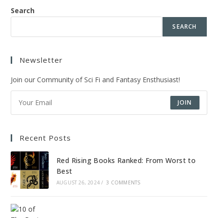
Search
SEARCH
Newsletter
Join our Community of Sci Fi and Fantasy Ensthusiast!
JOIN
Recent Posts
Red Rising Books Ranked: From Worst to
Best
AUGUST 26, 2024
/
3 COMMENTS