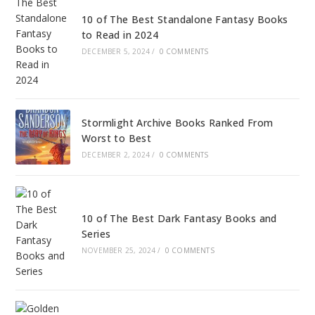
10 of The Best Standalone Fantasy Books
to Read in 2024
DECEMBER 5, 2024
/
0 COMMENTS
Stormlight Archive Books Ranked From
Worst to Best
DECEMBER 2, 2024
/
0 COMMENTS
10 of The Best Dark Fantasy Books and
Series
NOVEMBER 25, 2024
/
0 COMMENTS