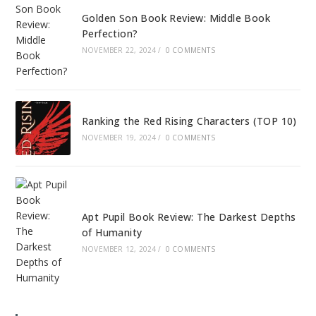
Golden Son Book Review: Middle Book
Perfection?
NOVEMBER 22, 2024
/
0 COMMENTS
Ranking the Red Rising Characters (TOP 10)
NOVEMBER 19, 2024
/
0 COMMENTS
Apt Pupil Book Review: The Darkest Depths
of Humanity
NOVEMBER 12, 2024
/
0 COMMENTS