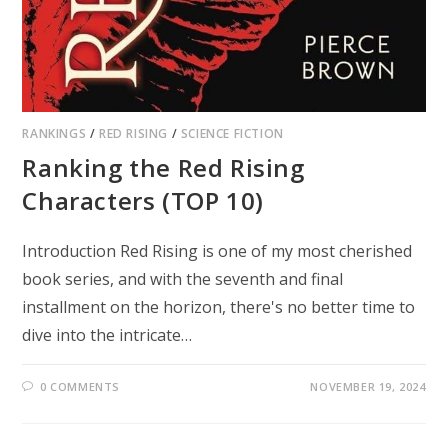
RANKINGS
/
RED RISING
/
SCIENCE FICTION
Ranking the Red Rising
Characters (TOP 10)
Introduction Red Rising is one of my most cherished
book series, and with the seventh and final
installment on the horizon, there's no better time to
dive into the intricate…
0 COMMENTS
NOVEMBER 19, 2024