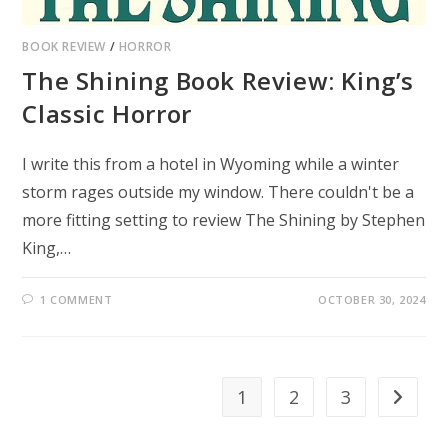
BOOK REVIEW
/
HORROR
The Shining Book Review: King’s
Classic Horror
I write this from a hotel in Wyoming while a winter
storm rages outside my window. There couldn't be a
more fitting setting to review The Shining by Stephen
King,…
1 COMMENT
OCTOBER 30, 2024
1
2
3
Go to th