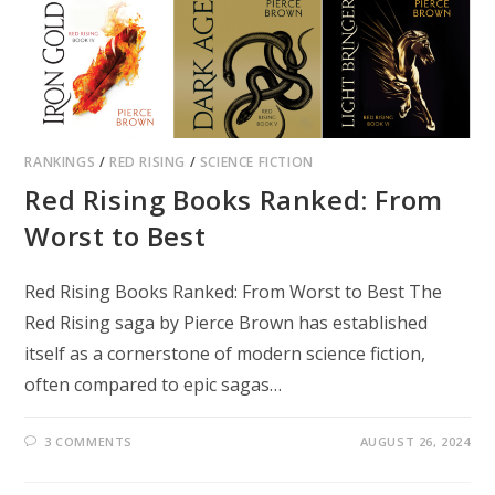
RANKINGS
/
RED RISING
/
SCIENCE FICTION
Red Rising Books Ranked: From
Worst to Best
Red Rising Books Ranked: From Worst to Best The
Red Rising saga by Pierce Brown has established
itself as a cornerstone of modern science fiction,
often compared to epic sagas…
3 COMMENTS
AUGUST 26, 2024