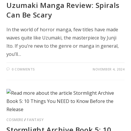
Uzumaki Manga Review: Spirals
Can Be Scary
In the world of horror manga, few titles have made
waves quite like Uzumaki, the masterpiece by Junji
Ito. If you’re new to the genre or manga in general,
you’ll…
0 COMMENTS
NOVEMBER 4, 2024
COSMERE
/
FANTASY
Stormlight Archive Book 5: 10