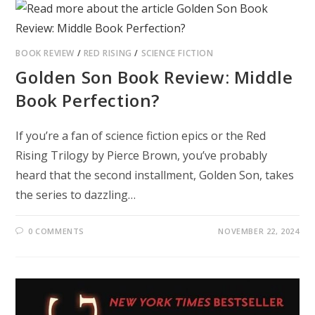
BOOK REVIEW
/
RED RISING
/
SCIENCE FICTION
Golden Son Book Review: Middle
Book Perfection?
If you’re a fan of science fiction epics or the Red
Rising Trilogy by Pierce Brown, you’ve probably
heard that the second installment, Golden Son, takes
the series to dazzling…
0 COMMENTS
NOVEMBER 22, 2024