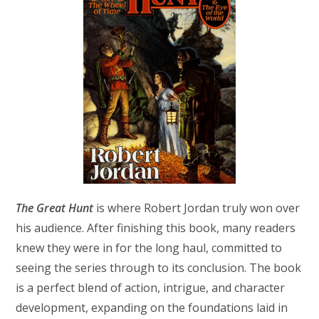
The Great Hunt
is where Robert Jordan truly won over
his audience. After finishing this book, many readers
knew they were in for the long haul, committed to
seeing the series through to its conclusion. The book
is a perfect blend of action, intrigue, and character
development, expanding on the foundations laid in