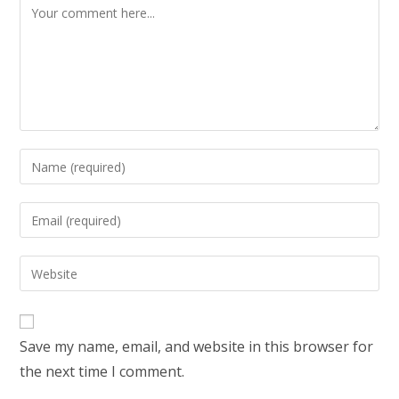
Comment
Enter
your
name
Enter
or
your
username
email
Enter
to
address
your
comment
to
website
comment
URL
Save my name, email, and website in this browser for
(optional)
the next time I comment.