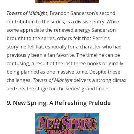
Towers of Midnight
, Brandon Sanderson’s second
contribution to the series, is a divisive entry. While
some appreciate the renewed energy Sanderson
brought to the series, others felt that Perrin’s
storyline fell flat, especially for a character who had
previously been a fan favorite. The timeline can be
confusing, a result of the last three books originally
being planned as one massive tome. Despite these
challenges,
Towers of Midnight
delivers a strong climax
and sets the stage for the series’ grand finale.
9. New Spring: A Refreshing Prelude