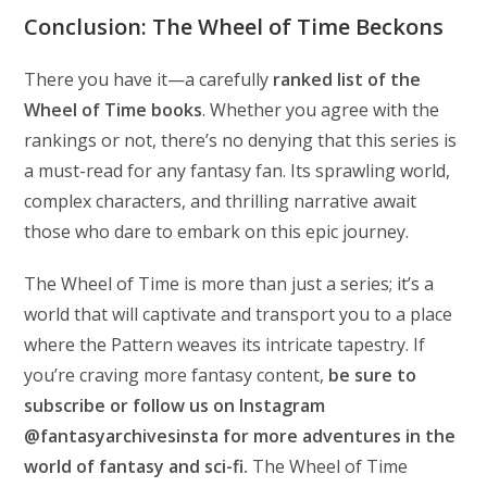
Conclusion: The Wheel of Time Beckons
There you have it—a carefully
ranked list of the
Wheel of Time books
. Whether you agree with the
rankings or not, there’s no denying that this series is
a must-read for any fantasy fan. Its sprawling world,
complex characters, and thrilling narrative await
those who dare to embark on this epic journey.
The Wheel of Time is more than just a series; it’s a
world that will captivate and transport you to a place
where the Pattern weaves its intricate tapestry. If
you’re craving more fantasy content,
be sure to
subscribe or follow us on Instagram
@fantasyarchivesinsta for more adventures in the
world of fantasy and sci-fi.
The Wheel of Time