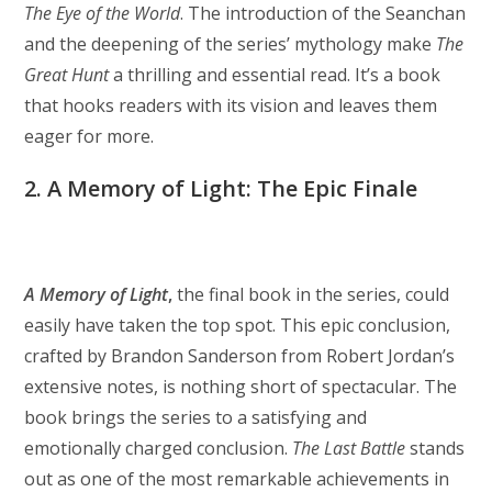
The Eye of the World
. The introduction of the Seanchan
and the deepening of the series’ mythology make
The
Great Hunt
a thrilling and essential read. It’s a book
that hooks readers with its vision and leaves them
eager for more.
2. A Memory of Light: The Epic Finale
A Memory of Light
,
the final book in the series, could
easily have taken the top spot. This epic conclusion,
crafted by Brandon Sanderson from Robert Jordan’s
extensive notes, is nothing short of spectacular. The
book brings the series to a satisfying and
emotionally charged conclusion.
The Last Battle
stands
out as one of the most remarkable achievements in