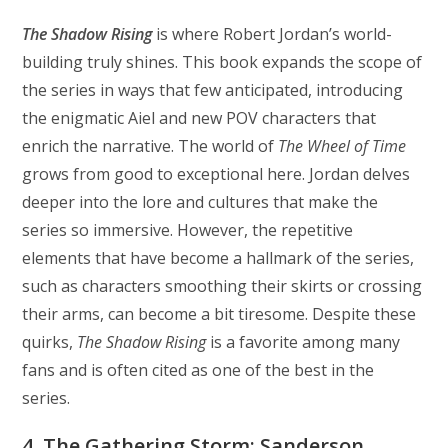
The Shadow Rising
is where Robert Jordan’s world-
building truly shines. This book expands the scope of
the series in ways that few anticipated, introducing
the enigmatic Aiel and new POV characters that
enrich the narrative. The world of
The Wheel of Time
grows from good to exceptional here. Jordan delves
deeper into the lore and cultures that make the
series so immersive. However, the repetitive
elements that have become a hallmark of the series,
such as characters smoothing their skirts or crossing
their arms, can become a bit tiresome. Despite these
quirks,
The Shadow Rising
is a favorite among many
fans and is often cited as one of the best in the
series.
4. The Gathering Storm: Sanderson