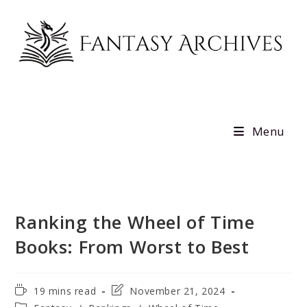
Skip
to
content
Menu
Ranking the Wheel of Time
Books: From Worst to Best
Reading
Post
19 mins read
November 21, 2024
time:
last
Post