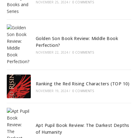
NOVEMBER 25, 2024
/
0 COMMENTS
Golden Son Book Review: Middle Book
Perfection?
NOVEMBER 22, 2024
/
0 COMMENTS
Ranking the Red Rising Characters (TOP 10)
NOVEMBER 19, 2024
/
0 COMMENTS
Apt Pupil Book Review: The Darkest Depths
of Humanity