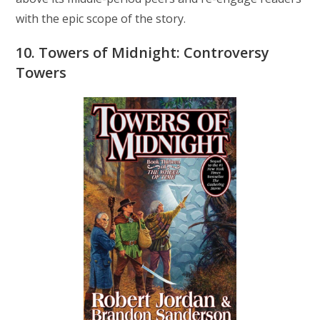
with the epic scope of the story.
10. Towers of Midnight: Controversy
Towers