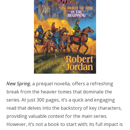
New Spring
, a prequel novella, offers a refreshing
break from the heavier tomes that dominate the
series. At just 300 pages, it’s a quick and engaging
read that delves into the backstory of key characters,
providing valuable context for the main series.
However, it’s not a book to start with; its full impact is