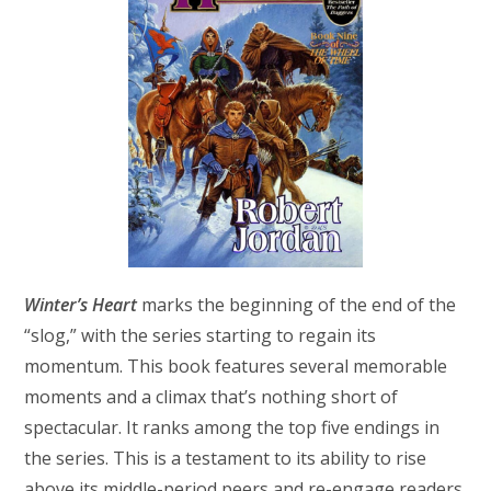
Winter’s Heart
marks the beginning of the end of the
“slog,” with the series starting to regain its
momentum. This book features several memorable
moments and a climax that’s nothing short of
spectacular. It ranks among the top five endings in
the series. This is a testament to its ability to rise
above its middle-period peers and re-engage readers