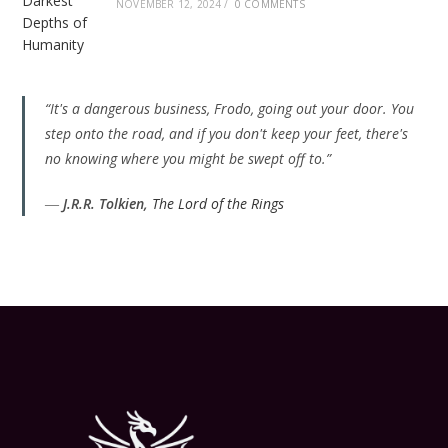
NOVEMBER 12, 2024
/
0 COMMENTS
“It's a dangerous business, Frodo, going out your door. You
step onto the road, and if you don't keep your feet, there's
no knowing where you might be swept off to.”
―
J.R.R. Tolkien,
The Lord of the Rings