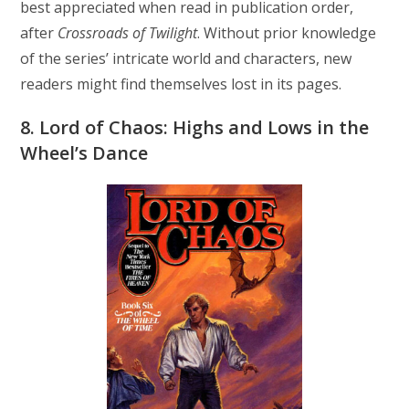
best appreciated when read in publication order,
after
Crossroads of Twilight
. Without prior knowledge
of the series’ intricate world and characters, new
readers might find themselves lost in its pages.
8. Lord of Chaos: Highs and Lows in the
Wheel’s Dance