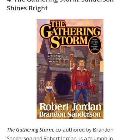
Shines Bright
The Gathering Storm
, co-authored by Brandon
Sanderson and Robert Jordan, is a triumph in