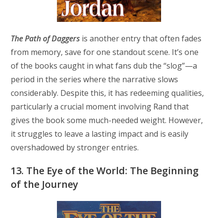
The Path of Daggers
is another entry that often fades
from memory, save for one standout scene. It’s one
of the books caught in what fans dub the “slog”—a
period in the series where the narrative slows
considerably. Despite this, it has redeeming qualities,
particularly a crucial moment involving Rand that
gives the book some much-needed weight. However,
it struggles to leave a lasting impact and is easily
overshadowed by stronger entries.
13. The Eye of the World: The Beginning
of the Journey