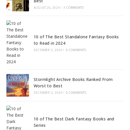
Best
AUGUST 26, 2024
/
3 COMMENTS
10 of The Best Standalone Fantasy Books
to Read in 2024
DECEMBER 5, 2024
/
0 COMMENTS
Stormlight Archive Books Ranked From
Worst to Best
DECEMBER 2, 2024
/
0 COMMENTS
10 of The Best Dark Fantasy Books and
Series