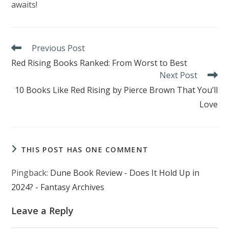
awaits!
Read
Previous Post
more
Red Rising Books Ranked: From Worst to Best
articles
Next Post
10 Books Like Red Rising by Pierce Brown That You’ll
Love
THIS POST HAS ONE COMMENT
Pingback:
Dune Book Review - Does It Hold Up in
2024? - Fantasy Archives
Leave a Reply