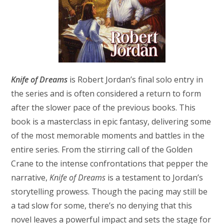
Knife of Dreams
is Robert Jordan’s final solo entry in
the series and is often considered a return to form
after the slower pace of the previous books. This
book is a masterclass in epic fantasy, delivering some
of the most memorable moments and battles in the
entire series. From the stirring call of the Golden
Crane to the intense confrontations that pepper the
narrative,
Knife of Dreams
is a testament to Jordan’s
storytelling prowess. Though the pacing may still be
a tad slow for some, there’s no denying that this
novel leaves a powerful impact and sets the stage for