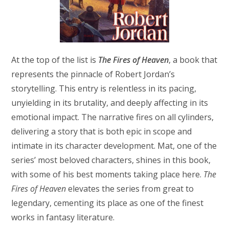
At the top of the list is
The Fires of Heaven
, a book that
represents the pinnacle of Robert Jordan’s
storytelling. This entry is relentless in its pacing,
unyielding in its brutality, and deeply affecting in its
emotional impact. The narrative fires on all cylinders,
delivering a story that is both epic in scope and
intimate in its character development. Mat, one of the
series’ most beloved characters, shines in this book,
with some of his best moments taking place here.
The
Fires of Heaven
elevates the series from great to
legendary, cementing its place as one of the finest
works in fantasy literature.