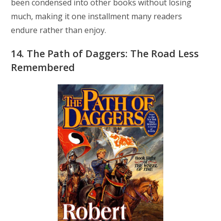
been condensed into other books without losing
much, making it one installment many readers
endure rather than enjoy.
14. The Path of Daggers: The Road Less
Remembered