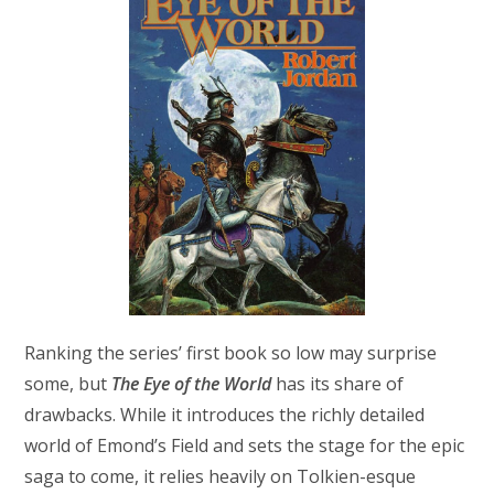
Ranking the series’ first book so low may surprise
some, but
The Eye of the World
has its share of
drawbacks. While it introduces the richly detailed
world of Emond’s Field and sets the stage for the epic
saga to come, it relies heavily on Tolkien-esque