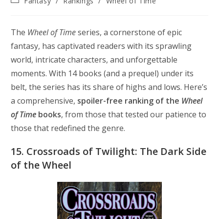
Fantasy
/
Rankings
/
Wheel of Time
modified:
category:
The
Wheel of Time
series, a cornerstone of epic
fantasy, has captivated readers with its sprawling
world, intricate characters, and unforgettable
moments. With 14 books (and a prequel) under its
belt, the series has its share of highs and lows. Here’s
a comprehensive,
spoiler-free ranking of the
Wheel
of Time
books
, from those that tested our patience to
those that redefined the genre.
15. Crossroads of Twilight: The Dark Side
of the Wheel