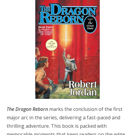
The Dragon Reborn
marks the conclusion of the first
major arc in the series, delivering a fast-paced and
thrilling adventure. This book is packed with
memorable moments that keep readers on the edge