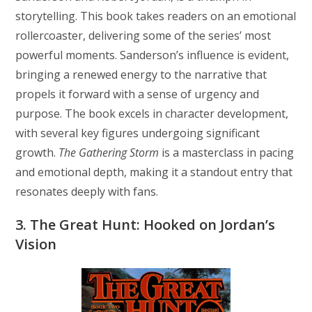
storytelling. This book takes readers on an emotional
rollercoaster, delivering some of the series’ most
powerful moments. Sanderson’s influence is evident,
bringing a renewed energy to the narrative that
propels it forward with a sense of urgency and
purpose. The book excels in character development,
with several key figures undergoing significant
growth.
The Gathering Storm
is a masterclass in pacing
and emotional depth, making it a standout entry that
resonates deeply with fans.
3. The Great Hunt: Hooked on Jordan’s
Vision