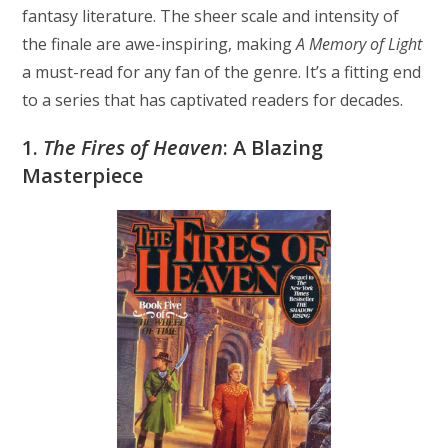
fantasy literature. The sheer scale and intensity of
the finale are awe-inspiring, making
A Memory of Light
a must-read for any fan of the genre. It’s a fitting end
to a series that has captivated readers for decades.
1.
The Fires of Heaven
: A Blazing
Masterpiece