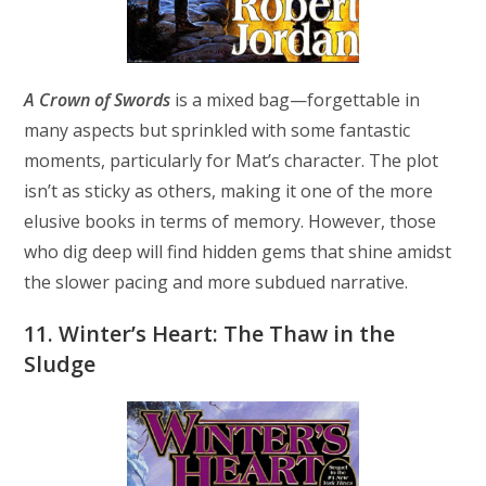
A Crown of Swords
is a mixed bag—forgettable in
many aspects but sprinkled with some fantastic
moments, particularly for Mat’s character. The plot
isn’t as sticky as others, making it one of the more
elusive books in terms of memory. However, those
who dig deep will find hidden gems that shine amidst
the slower pacing and more subdued narrative.
11. Winter’s Heart: The Thaw in the
Sludge