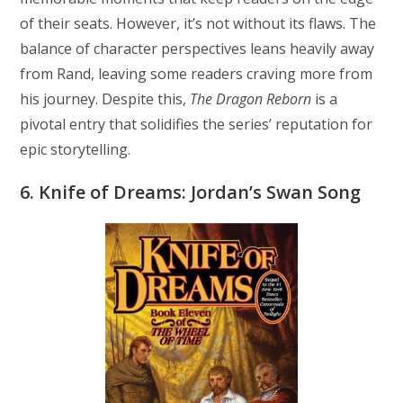
of their seats. However, it’s not without its flaws. The
balance of character perspectives leans heavily away
from Rand, leaving some readers craving more from
his journey. Despite this,
The Dragon Reborn
is a
pivotal entry that solidifies the series’ reputation for
epic storytelling.
6. Knife of Dreams: Jordan’s Swan Song