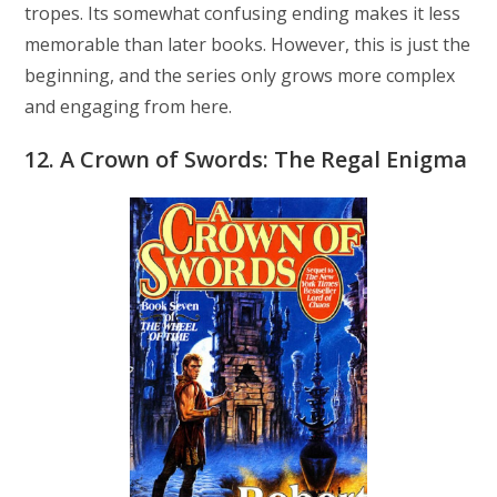
tropes. Its somewhat confusing ending makes it less
memorable than later books. However, this is just the
beginning, and the series only grows more complex
and engaging from here.
12. A Crown of Swords: The Regal Enigma