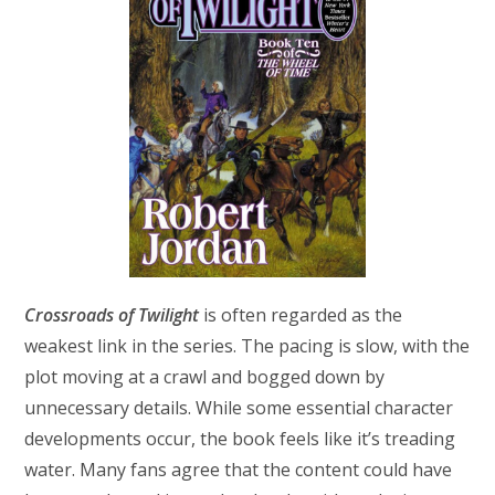
Crossroads of Twilight
is often regarded as the
weakest link in the series. The pacing is slow, with the
plot moving at a crawl and bogged down by
unnecessary details. While some essential character
developments occur, the book feels like it’s treading
water. Many fans agree that the content could have