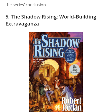
the series’ conclusion.
5. The Shadow Rising: World-Building
Extravaganza