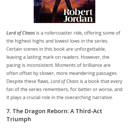
Lord of Chaos
is a rollercoaster ride, offering some of
the highest highs and lowest lows in the series.
Certain scenes in this book are unforgettable,
leaving a lasting mark on readers. However, the
pacing is inconsistent. Moments of brilliance are
often offset by slower, more meandering passages.
Despite these flaws,
Lord of Chaos
is a book that every
fan of the series remembers, for better or worse, and
it plays a crucial role in the overarching narrative.
7. The Dragon Reborn: A Third-Act
Triumph