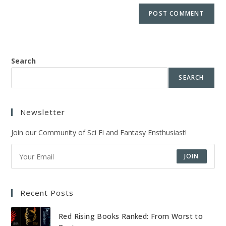
Search
SEARCH
Newsletter
Join our Community of Sci Fi and Fantasy Ensthusiast!
JOIN
Recent Posts
Red Rising Books Ranked: From Worst to