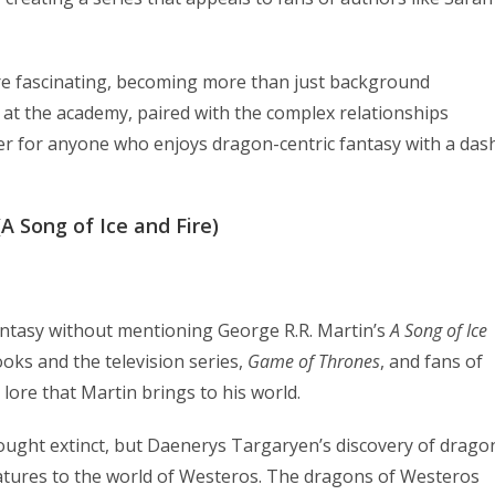
are fascinating, becoming more than just background
 at the academy, paired with the complex relationships
er for anyone who enjoys dragon-centric fantasy with a das
A Song of Ice and Fire)
fantasy without mentioning George R.R. Martin’s
A Song of Ice
ooks and the television series,
Game of Thrones
, and fans of
 lore that Martin brings to his world.
ought extinct, but Daenerys Targaryen’s discovery of drago
atures to the world of Westeros. The dragons of Westeros