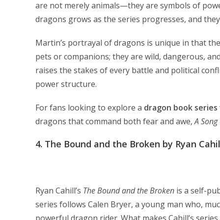
are not merely animals—they are symbols of power,
dragons grows as the series progresses, and they
Martin’s portrayal of dragons is unique in that th
pets or companions; they are wild, dangerous, and
raises the stakes of every battle and political conf
power structure.
For fans looking to explore a
dragon book series
dragons that command both fear and awe,
A Song 
4.
The Bound and the Broken by Ryan Cahil
Ryan Cahill’s
The Bound and the Broken
is a self-pu
series follows Calen Bryer, a young man who, muc
powerful dragon rider. What makes Cahill’s series