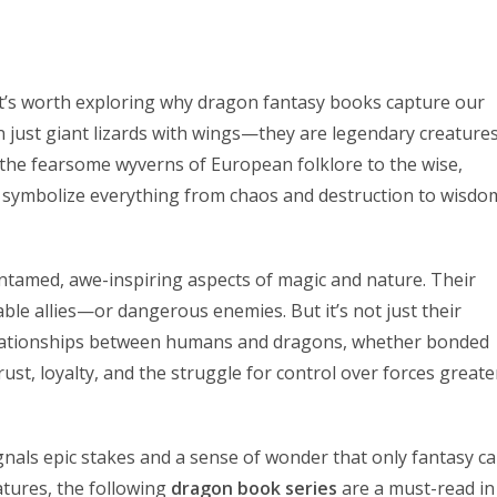
it’s worth exploring why dragon fantasy books capture our
 just giant lizards with wings—they are legendary creature
the fearsome wyverns of European folklore to the wise,
 symbolize everything from chaos and destruction to wisdo
ntamed, awe-inspiring aspects of magic and nature. Their
ble allies—or dangerous enemies. But it’s not just their
elationships between humans and dragons, whether bonded
ust, loyalty, and the struggle for control over forces greate
gnals epic stakes and a sense of wonder that only fantasy c
atures, the following
dragon book series
are a must-read in