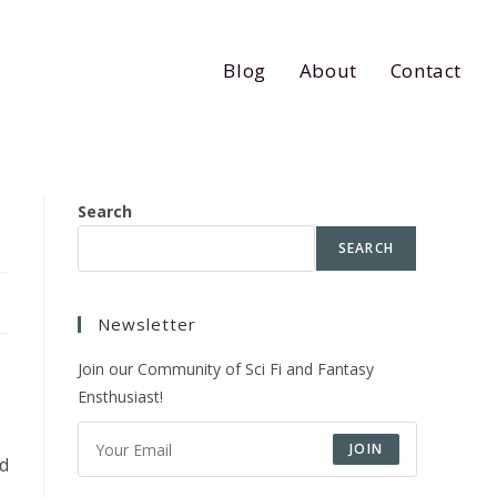
Blog
About
Contact
Search
SEARCH
Newsletter
Join our Community of Sci Fi and Fantasy
.
Ensthusiast!
JOIN
ed