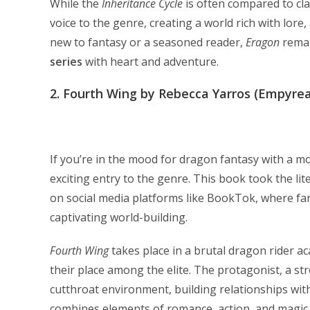
While the
Inheritance Cycle
is often compared to cla
voice to the genre, creating a world rich with lor
new to fantasy or a seasoned reader,
Eragon
remai
series
with heart and adventure.
2.
Fourth Wing by Rebecca Yarros (Empyrea
If you’re in the mood for dragon fantasy with a m
exciting entry to the genre. This book took the lit
on social media platforms like BookTok, where fan
captivating world-building.
Fourth Wing
takes place in a brutal dragon rider 
their place among the elite. The protagonist, a str
cutthroat environment, building relationships wit
combines elements of romance, action, and magic, 