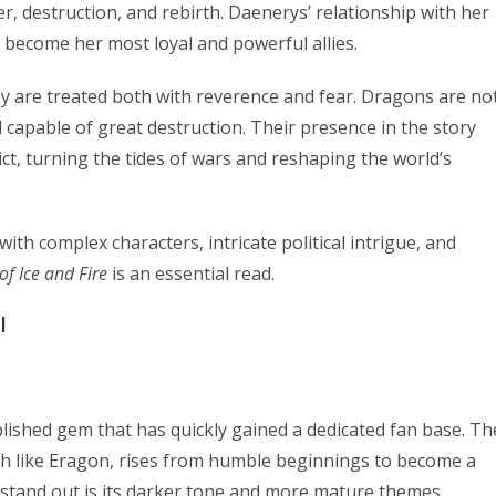
 destruction, and rebirth. Daenerys’ relationship with her
 become her most loyal and powerful allies.
ey are treated both with reverence and fear. Dragons are no
 capable of great destruction. Their presence in the story
lict, turning the tides of wars and reshaping the world’s
with complex characters, intricate political intrigue, and
of Ice and Fire
is an essential read.
l
blished gem that has quickly gained a dedicated fan base. Th
h like Eragon, rises from humble beginnings to become a
 stand out is its darker tone and more mature themes,