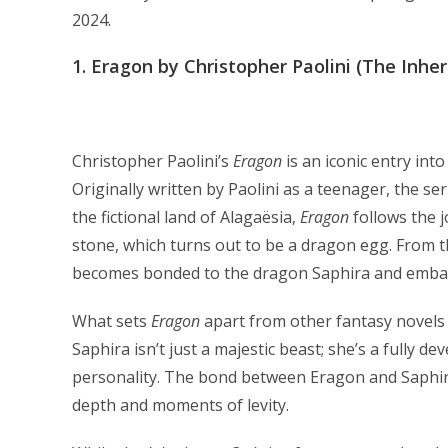
2024.
1.
Eragon by Christopher Paolini (The Inher
Christopher Paolini’s
Eragon
is an iconic entry int
Originally written by Paolini as a teenager, the se
the fictional land of Alagaësia,
Eragon
follows the 
stone, which turns out to be a dragon egg. From t
becomes bonded to the dragon Saphira and embarks
What sets
Eragon
apart from other fantasy novels 
Saphira isn’t just a majestic beast; she’s a fully
personality. The bond between Eragon and Saphira 
depth and moments of levity.