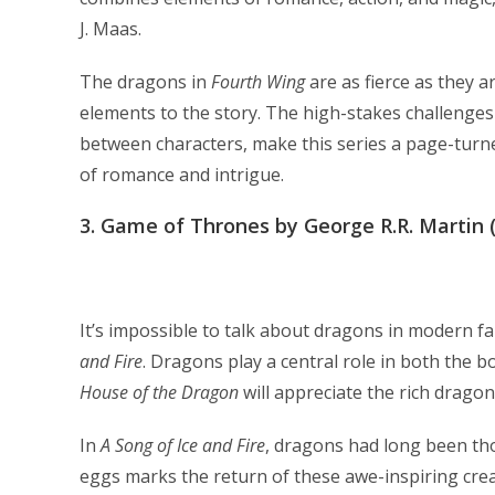
J. Maas.
The dragons in
Fourth Wing
are as fierce as they 
elements to the story. The high-stakes challenges
between characters, make this series a page-turn
of romance and intrigue.
3.
Game of Thrones by George R.R. Martin (
It’s impossible to talk about dragons in modern 
and Fire
. Dragons play a central role in both the b
House of the Dragon
will appreciate the rich dragon
In
A Song of Ice and Fire
, dragons had long been th
eggs marks the return of these awe-inspiring cre