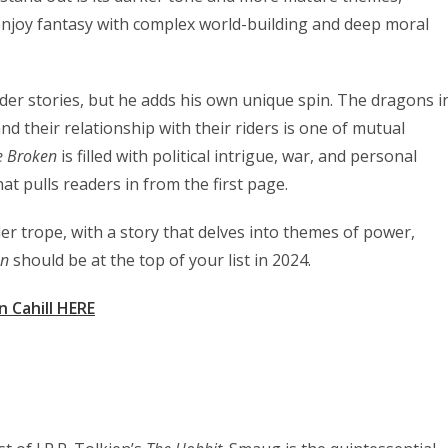
 enjoy fantasy with complex world-building and deep moral
ider stories, but he adds his own unique spin. The dragons i
nd their relationship with their riders is one of mutual
e Broken
is filled with political intrigue, war, and personal
hat pulls readers in from the first page.
er trope, with a story that delves into themes of power,
en
should be at the top of your list in 2024.
n Cahill HERE