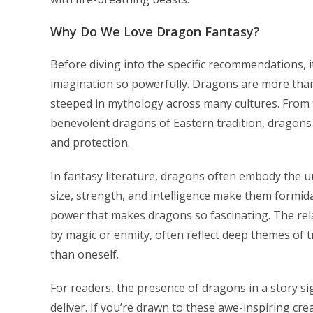
Why Do We Love Dragon Fantasy?
Before diving into the specific recommendations, 
imagination so powerfully. Dragons are more than
steeped in mythology across many cultures. From 
benevolent dragons of Eastern tradition, dragons
and protection.
In fantasy literature, dragons often embody the u
size, strength, and intelligence make them formida
power that makes dragons so fascinating. The r
by magic or enmity, often reflect deep themes of tr
than oneself.
For readers, the presence of dragons in a story si
deliver. If you’re drawn to these awe-inspiring cre