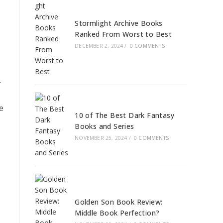
Stormlight Archive Books
Ranked From Worst to Best
DECEMBER 2, 2024
/
0 COMMENTS
.
e
10 of The Best Dark Fantasy
Books and Series
NOVEMBER 25, 2024
/
0 COMMENTS
.
Golden Son Book Review:
Middle Book Perfection?