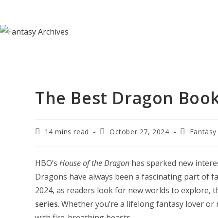
Skip
to
content
The Best Dragon Book 
Reading
Post
Post
14 mins read
October 27, 2024
Fantasy
time:
last
category:
modified:
HBO’s
House of the Dragon
has sparked new interest
Dragons have always been a fascinating part of fa
2024, as readers look for new worlds to explore, t
series
. Whether you’re a lifelong fantasy lover or 
with fire-breathing beasts.