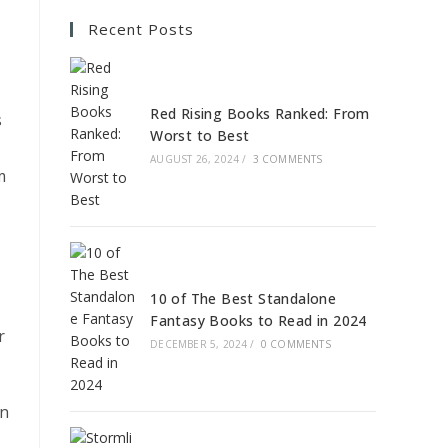
Recent Posts
Red Rising Books Ranked: From
s
Worst to Best
AUGUST 26, 2024
/
3 COMMENTS
m
10 of The Best Standalone
Fantasy Books to Read in 2024
r
DECEMBER 5, 2024
/
0 COMMENTS
an