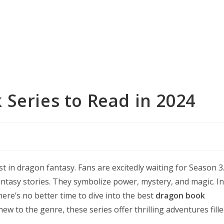
Series to Read in 2024
 in dragon fantasy. Fans are excitedly waiting for Season 3
ntasy stories. They symbolize power, mystery, and magic. In
here’s no better time to dive into the best
dragon book
new to the genre, these series offer thrilling adventures fill