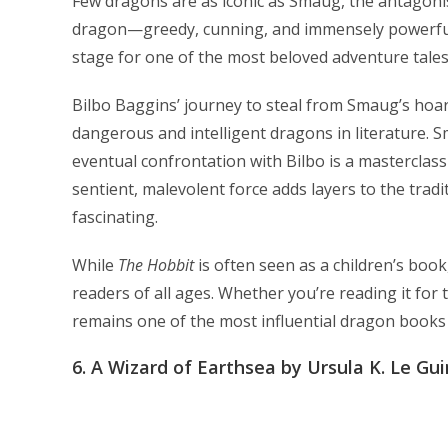
Few dragons are as iconic as Smaug, the antagonist
dragon—greedy, cunning, and immensely powerful.
stage for one of the most beloved adventure tales 
Bilbo Baggins’ journey to steal from Smaug’s hoar
dangerous and intelligent dragons in literature. S
eventual confrontation with Bilbo is a masterclas
sentient, malevolent force adds layers to the tra
fascinating.
While
The Hobbit
is often seen as a children’s boo
readers of all ages. Whether you’re reading it for t
remains one of the most influential dragon books 
6.
A Wizard of Earthsea by Ursula K. Le Gui