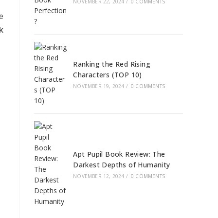
NOVEMBER 22, 2024
/
0 COMMENTS
e
k
Ranking the Red Rising
Characters (TOP 10)
NOVEMBER 19, 2024
/
0 COMMENTS
Apt Pupil Book Review: The
Darkest Depths of Humanity
NOVEMBER 12, 2024
/
0 COMMENTS