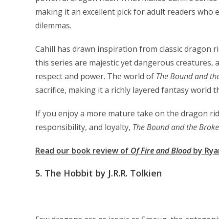
making it an excellent pick for adult readers who
dilemmas.
Cahill has drawn inspiration from classic dragon r
this series are majestic yet dangerous creatures, a
respect and power. The world of
The Bound and th
sacrifice, making it a richly layered fantasy world t
If you enjoy a more mature take on the dragon rid
responsibility, and loyalty,
The Bound and the Brok
Read our book review of
Of Fire and Blood
by Rya
5.
The Hobbit by J.R.R. Tolkien