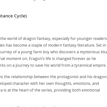
itance Cycle)
o the world of dragon fantasy, especially for younger readers
ries has become a staple of modern fantasy literature. Set in
journey of a young farm boy who discovers a mysterious blu
hat moment on, Eragon’s life is changed forever as he
 on a journey to save his world from a tyrannical empire.
is the relationship between the protagonist and his dragon
 developed character with her own thoughts, emotions, and
is at the heart of the series, providing both emotional