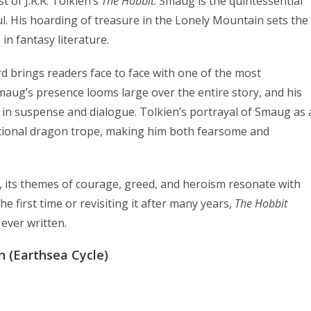
 of J.R.R. Tolkien’s
The Hobbit
. Smaug is the quintessential
 His hoarding of treasure in the Lonely Mountain sets the
in fantasy literature.
d brings readers face to face with one of the most
maug’s presence looms large over the entire story, and his
s in suspense and dialogue. Tolkien’s portrayal of Smaug as 
ditional dragon trope, making him both fearsome and
k, its themes of courage, greed, and heroism resonate with
he first time or revisiting it after many years,
The Hobbit
ever written.
n (Earthsea Cycle)