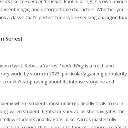
ssics like
The Lord of the Rings
, Paolini brings his own unique
e, ancient magic, and unforgettable characters. Whether you’r
ns a classic that’s perfect for anyone seeking a
dragon boo
n Series)
odern twist, Rebecca Yarros’
Fourth Wing
is a fresh and
erary world by storm in 2023, particularly gaining popularity
s couldn’t stop raving about its intense storyline and
academy where students must undergo deadly trials to earn
ong-willed student, fights for survival as she navigates the
h fellow students and dragons alike. Yarros masterfully
creating a series that appeals to fans of authors like Sarah