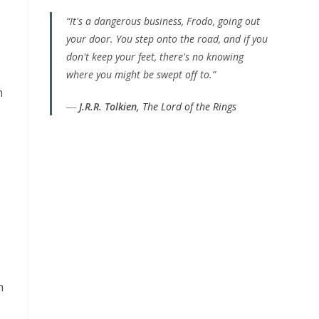
“It's a dangerous business, Frodo, going out
your door. You step onto the road, and if you
don't keep your feet, there's no knowing
where you might be swept off to.”
h
―
J.R.R. Tolkien,
The Lord of the Rings
n